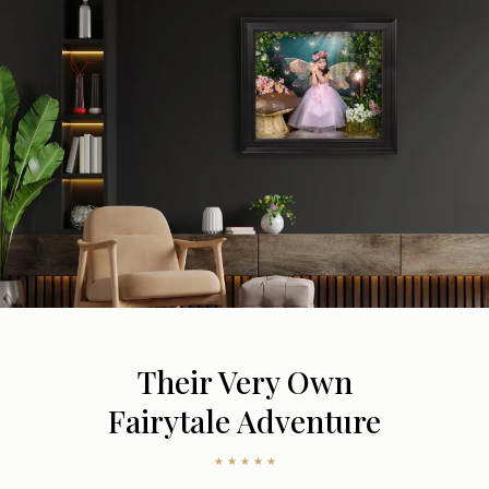
Their Very Own
Fairytale Adventure
★ ★ ★ ★ ★