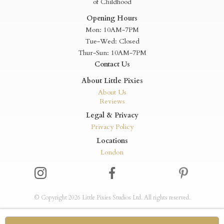
of Childhood
Opening Hours
Mon: 10AM-7PM
Tue-Wed: Closed
Thur-Sun: 10AM-7PM
Contact Us
About Little Pixies
About Us
Reviews
Legal & Privacy
Privacy Policy
Locations
London
© Copyright 2026 Little Pixies Studios Ltd. All rights reserved.