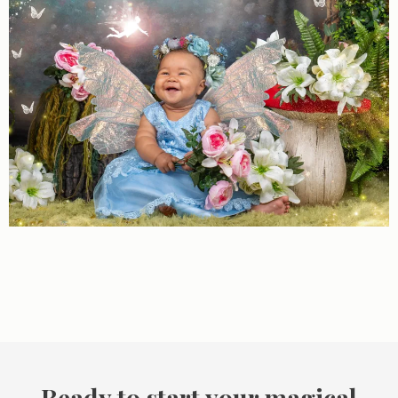
Ready to start your magical