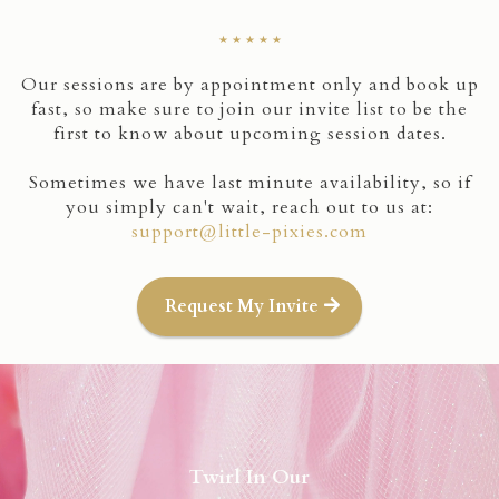
★ ★ ★ ★ ★
Our sessions are by appointment only and book up
fast, so make sure to join our invite list to be the
first to know about upcoming session dates.
Sometimes we have last minute availability, so if
you simply can't wait, reach out to us at:
support@little-pixies.com
Request My Invite
Twirl In Our