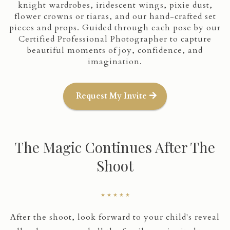
knight wardrobes, iridescent wings, pixie dust,
flower crowns or tiaras, and our hand-crafted set
pieces and props. Guided through each pose by our
Certified Professional Photographer to capture
beautiful moments of joy, confidence, and
imagination.
Request My Invite
The Magic Continues After The
Shoot
★ ★ ★ ★ ★
After the shoot, look forward to your child's reveal