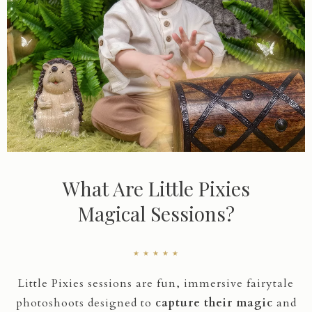
What Are Little Pixies
Magical Sessions?
★ ★ ★ ★ ★
Little Pixies sessions are fun, immersive fairytale
photoshoots designed to
capture their magic
and