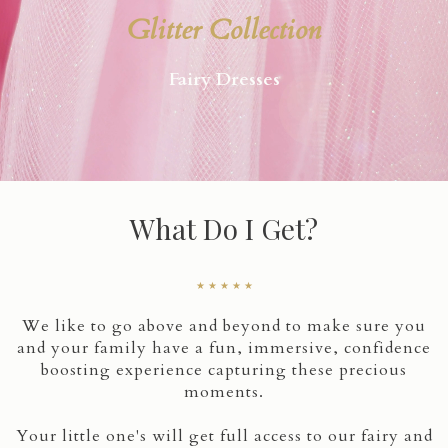
Glitter Collection
Fairy Dresses
What Do I Get?
★ ★ ★ ★ ★
We like to go above and beyond to make sure you
and your family have a fun, immersive, confidence
boosting experience capturing these precious
moments.
Your little one's will get full access to our fairy and