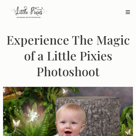
Experience The Magic
of a Little Pixies
Photoshoot