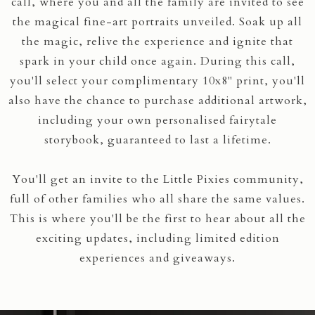
call, where you and all the family are invited to see
the magical fine-art portraits unveiled. Soak up all
the magic, relive the experience and ignite that
spark in your child once again. During this call,
you'll select your complimentary 10x8" print, you'll
also have the chance to purchase additional artwork,
including your own personalised fairytale
storybook, guaranteed to last a lifetime.
You'll get an invite to the Little Pixies community,
full of other families who all share the same values.
This is where you'll be the first to hear about all the
exciting updates, including limited edition
experiences and giveaways.