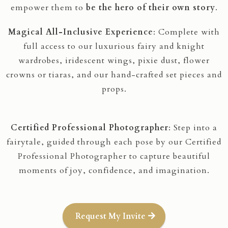
empower them to
be the hero of their own story
.
Magical All-Inclusive Experience
: Complete with
full access to our luxurious fairy and knight
wardrobes, iridescent wings, pixie dust, flower
crowns or tiaras, and our hand-crafted set pieces and
props.
Certified Professional Photographer
: Step into a
fairytale, guided through each pose by our Certified
Professional Photographer to capture beautiful
moments of joy, confidence, and imagination.
Request My Invite