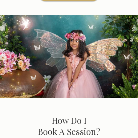
How Do I
Book A Session?