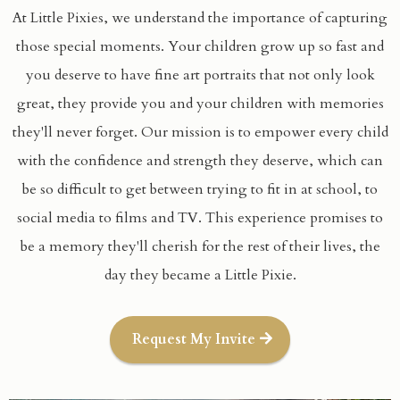
At Little Pixies, we understand the importance of capturing
those special moments. Your children grow up so fast and
you deserve to have fine art portraits that not only look
great, they provide you and your children with memories
they'll never forget. Our mission is to empower every child
with the confidence and strength they deserve, which can
be so difficult to get between trying to fit in at school, to
social media to films and TV. This experience promises to
be a memory they'll cherish for the rest of their lives, the
day they became a Little Pixie.
Request My Invite