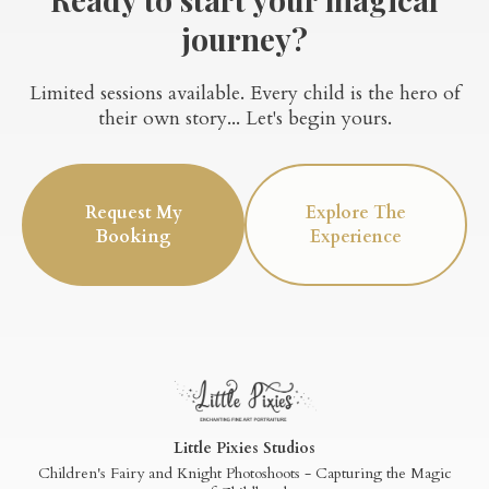
journey?
Limited sessions available. Every child is the hero of
their own story... Let's begin yours.
Request My
Explore The
Booking
Experience
Little Pixies Studios
Children's Fairy and Knight Photoshoots - Capturing the Magic